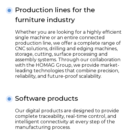
Production lines for the
furniture industry
Whether you are looking for a highly efficient
single machine or an entire connected
production line, we offer a complete range of
CNC solutions, drilling and edging machines,
storage, cutting, surface processing and
assembly systems. Through our collaboration
with the HOMAG Group, we provide market-
leading technologies that combine precision,
reliability, and future-proof scalability.
Software products
Our digital products are designed to provide
complete traceability, real-time control, and
intelligent connectivity at every step of the
manufacturing process.