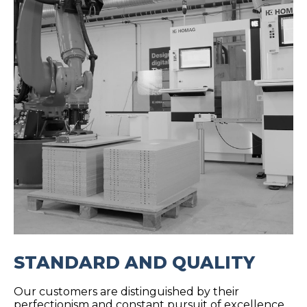
STANDARD AND QUALITY
Our customers are distinguished by their
perfectionism and constant pursuit of excellence