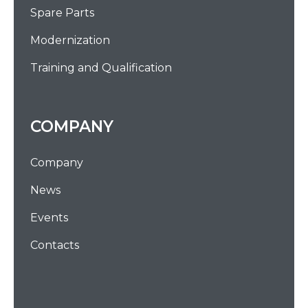
Spare Parts
Modernization
Training and Qualification
COMPANY
Company
News
Events
Contacts