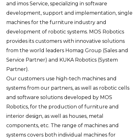
and imos Service, specializing in software
development, support and implementation, single
machines for the furniture industry and
development of robotic systems. MOS Robotics
provides its customers with innovative solutions
from the world leaders Homag Group (Sales and
Service Partner) and KUKA Robotics (System
Partner).
Our customers use high-tech machines and
systems from our partners, as well as robotic cells
and software solutions developed by MOS
Robotics, for the production of furniture and
interior design, as well as houses, metal
components, etc. The range of machines and
systems covers both individual machines for