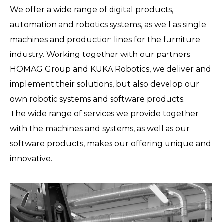
We offer a wide range of digital products,
automation and robotics systems, as well as single
machines and production lines for the furniture
industry. Working together with our partners
HOMAG Group and KUKA Robotics, we deliver and
implement their solutions, but also develop our
own robotic systems and software products.
The wide range of services we provide together
with the machines and systems, as well as our
software products, makes our offering unique and
innovative.