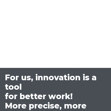
For us, innovation is a
tool
for better work!
More precise, more