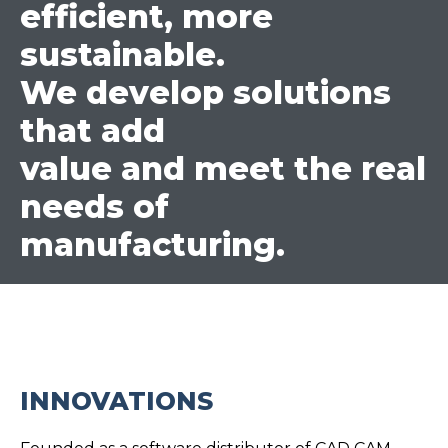
efficient, more
sustainable.
We develop solutions
that add
value and meet the real
needs of
manufacturing.
INNOVATIONS