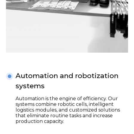
Automation and robotization
systems
Automation is the engine of efficiency. Our
systems combine robotic cells, intelligent
logistics modules, and customized solutions
that eliminate routine tasks and increase
production capacity.