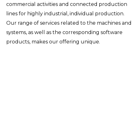
commercial activities and connected production
lines for highly industrial, individual production.
Our range of services related to the machines and
systems, as well as the corresponding software
products, makes our offering unique.