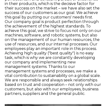
in their products, which is the decisive factor for
their success on the market – we have also set the
success of our customers as our goal. We achieve
this goal by putting our customers' needs first.
Our company goal is product perfection through
the achievement of the highest standards. To
achieve this goal, we strive to focus not only on our
machines, software, and robotic systems, but also
on the management of our human resources, the
use of resources, and our internal processes. Our
employees play an important role in this process.
Achieving high quality ("best quality") is no easy
task, which is why we are constantly developing
our company and implementing new
management systems. Thanks to our
management systems and processes, we make a
vital contribution to sustainability on a global scale.
We are responsible and always seek relationships
based on trust and cooperation – not only with our
customers, but also with our employees, business
partners, suppliers and the general public.