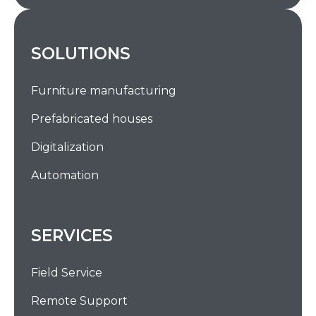
SOLUTIONS
Furniture manufacturing
Prefabricated houses
Digitalization
Automation
SERVICES
Field Service
Remote Support