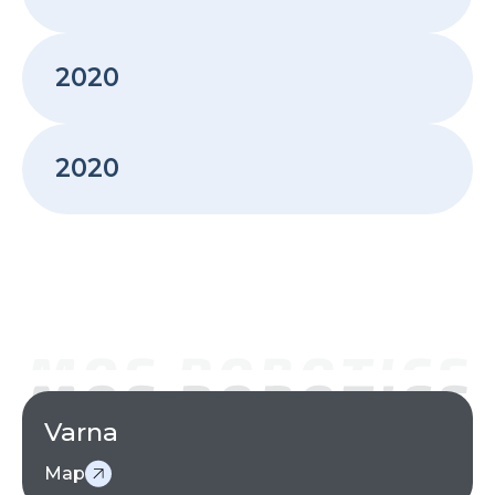
ROBOTIXDRILL - Batch size 1 robotic drilling
2020
2020
3D Furniture Packaging Optimization – PackAI
2020
2020
MOS Robotics becomes KUKA System Partner for
Bulgaria
Varna
Map