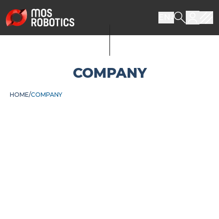
EN
COMPANY
HOME
COMPANY