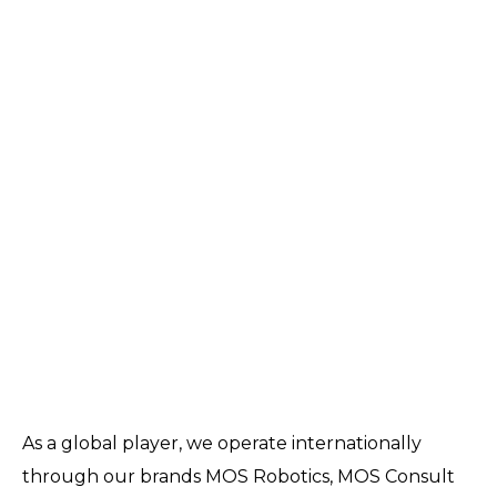
As a global player, we operate internationally
through our brands MOS Robotics, MOS Consult