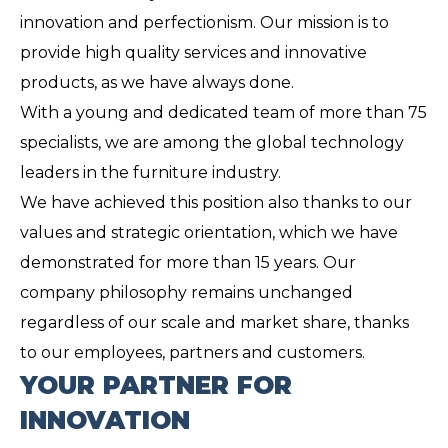
innovation and perfectionism. Our mission is to
provide high quality services and innovative
products, as we have always done.
With a young and dedicated team of more than 75
specialists, we are among the global technology
leaders in the furniture industry.
We have achieved this position also thanks to our
values ​​and strategic orientation, which we have
demonstrated for more than 15 years. Our
company philosophy remains unchanged
regardless of our scale and market share, thanks
to our employees, partners and customers.
YOUR PARTNER FOR
INNOVATION