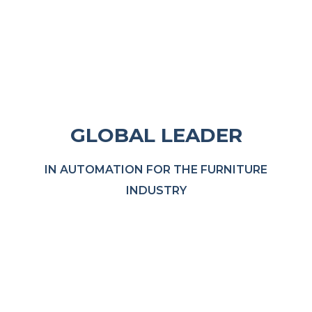
GLOBAL LEADER
IN AUTOMATION FOR THE FURNITURE
INDUSTRY