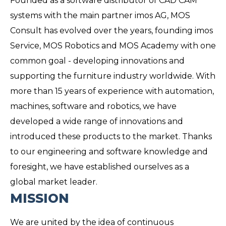
Founded as a software distributor of CAD CAM
systems with the main partner imos AG, MOS
Consult has evolved over the years, founding imos
Service, MOS Robotics and MOS Academy with one
common goal - developing innovations and
supporting the furniture industry worldwide. With
more than 15 years of experience with automation,
machines, software and robotics, we have
developed a wide range of innovations and
introduced these products to the market. Thanks
to our engineering and software knowledge and
foresight, we have established ourselves as a
global market leader.
MISSION
We are united by the idea of ​​continuous