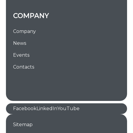
COMPANY
Company
News
Events
Contacts
Facebook
LinkedIn
YouTube
Sitemap