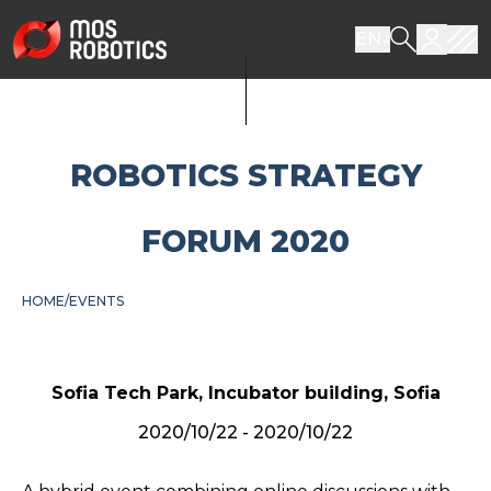
EN
ROBOTICS STRATEGY
FORUM 2020
HOME
EVENTS
Sofia Tech Park, Incubator building, Sofia
2020/10/22 - 2020/10/22