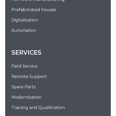
Prefabricated houses
Digitalization
Automation
SERVICES
Field Service
Remote Support
Spare Parts
Modernization
Training and Qualification