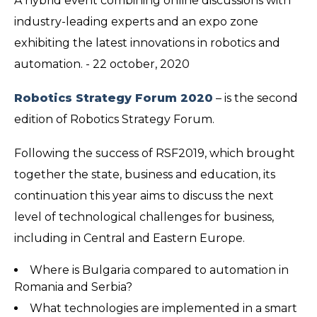
A hybrid event combining online discussions with
industry-leading experts and an expo zone
exhibiting the latest innovations in robotics and
automation. - 22 october, 2020
Robotics Strategy Forum 2020
– is the second
edition of Robotics Strategy Forum.
Following the success of RSF2019, which brought
together the state, business and education, its
continuation this year aims to discuss the next
level of technological challenges for business,
including in Central and Eastern Europe.
Where is Bulgaria compared to automation in
Romania and Serbia?
What technologies are implemented in a smart