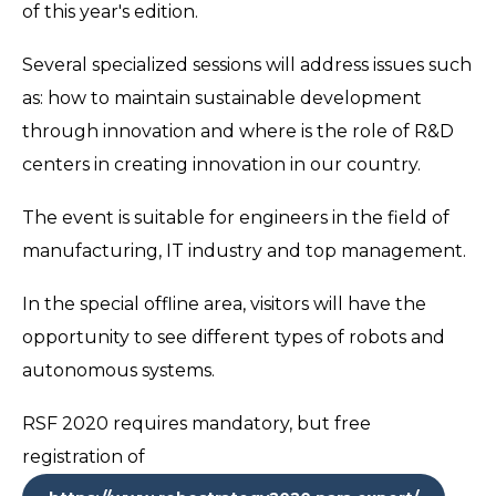
of this year's edition.
Several specialized sessions will address issues such
as: how to maintain sustainable development
through innovation and where is the role of R&D
centers in creating innovation in our country.
The event is suitable for engineers in the field of
manufacturing, IT industry and top management.
In the special offline area, visitors will have the
opportunity to see different types of robots and
autonomous systems.
RSF 2020 requires mandatory, but free
registration of