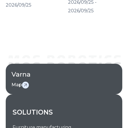
2026/09/25 -
2026/09/25
2026/09/25
Varna
Map
SOLUTIONS
Furniture manufacturing