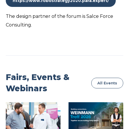
https://www.robostrategy2020.para.expert/
The design partner of the forum is Salce Force
Consulting.
Fairs, Events &
All Events
Webinars