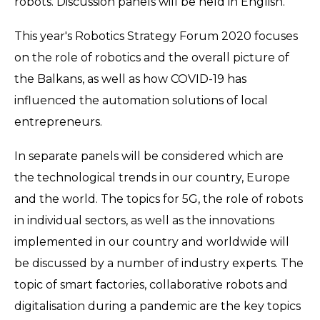
robots. Discussion panels will be held in English.
This year's Robotics Strategy Forum 2020 focuses
on the role of robotics and the overall picture of
the Balkans, as well as how COVID-19 has
influenced the automation solutions of local
entrepreneurs.
In separate panels will be considered which are
the technological trends in our country, Europe
and the world. The topics for 5G, the role of robots
in individual sectors, as well as the innovations
implemented in our country and worldwide will
be discussed by a number of industry experts. The
topic of smart factories, collaborative robots and
digitalisation during a pandemic are the key topics