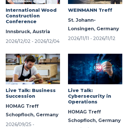
International Wood
WEINMANN Treff
Construction
St. Johann-
Conference
Lonsingen, Germany
Innsbruck, Austria
2026/11/11 - 2026/11/12
2026/12/02 - 2026/12/04
Live Talk: Business
Live Talk:
Succession
Cybersecurity in
Operations
HOMAG Treff
HOMAG Treff
Schopfloch, Germany
Schopfloch, Germany
2026/09/25 -