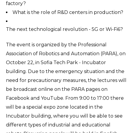
factory?
What is the role of R&D centers in production?
The next technological revolution - 5G or Wi-Fi6?
The event is organized by the Professional
Association of Robotics and Automation (PARA), on
October 22, in Sofia Tech Park - Incubator
building. Due to the emergency situation and the
need for precautionary measures, the lectures will
be broadcast online on the PARA pages on
Facebook and YouTube. From 9:00 to 17:00 there
will be a special expo zone located in the
Incubator building, where you will be able to see
different types of industrial and educational