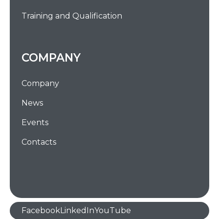
Training and Qualification
COMPANY
Company
News
Events
Contacts
Facebook
LinkedIn
YouTube