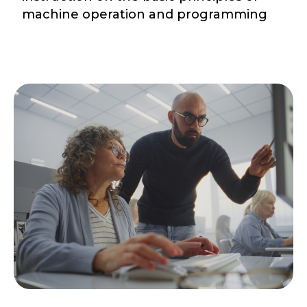
machine operation and programming