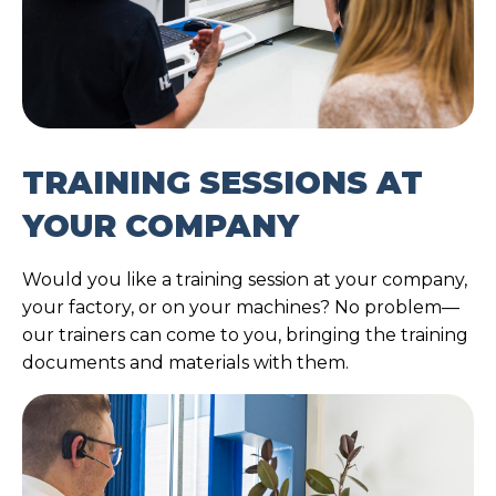
TRAINING SESSIONS AT
YOUR COMPANY
Would you like a training session at your company,
your factory, or on your machines? No problem—
our trainers can come to you, bringing the training
documents and materials with them.