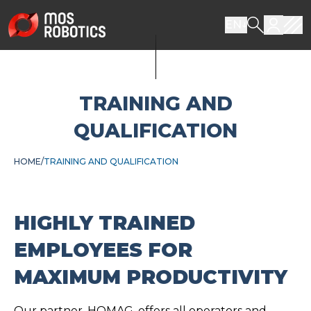
EN
TRAINING AND
QUALIFICATION
HOME
TRAINING AND QUALIFICATION
HIGHLY TRAINED
EMPLOYEES FOR
MAXIMUM PRODUCTIVITY
Our partner, HOMAG, offers all operators and