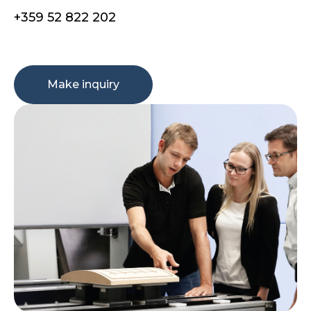
+359 52 822 202
Make inquiry