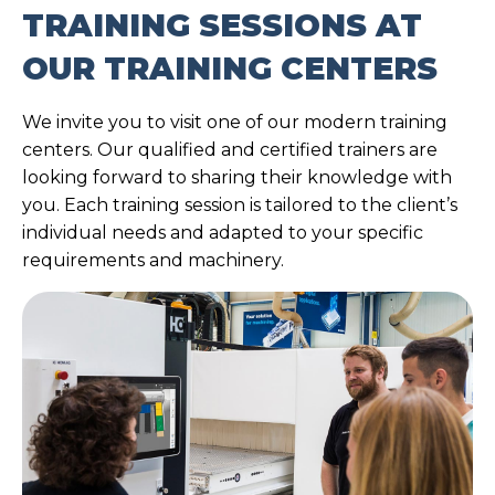
TRAINING SESSIONS AT
OUR TRAINING CENTERS
We invite you to visit one of our modern training
centers. Our qualified and certified trainers are
looking forward to sharing their knowledge with
you. Each training session is tailored to the client’s
individual needs and adapted to your specific
requirements and machinery.