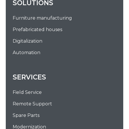
SOLUTIONS
Furniture manufacturing
Prefabricated houses
Digitalization
Automation
SERVICES
Field Service
Remote Support
Spare Parts
Modernization