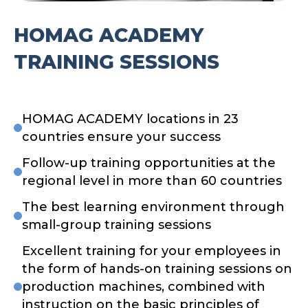
HOMAG ACADEMY
TRAINING SESSIONS
HOMAG ACADEMY locations in 23
countries ensure your success
Follow-up training opportunities at the
regional level in more than 60 countries
The best learning environment through
small-group training sessions
Excellent training for your employees in
the form of hands-on training sessions on
production machines, combined with
instruction on the basic principles of