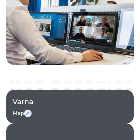
Varna
Map