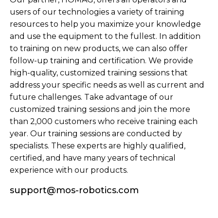
users of our technologies a variety of training
resources to help you maximize your knowledge
and use the equipment to the fullest. In addition
to training on new products, we can also offer
follow-up training and certification. We provide
high-quality, customized training sessions that
address your specific needs as well as current and
future challenges. Take advantage of our
customized training sessions and join the more
than 2,000 customers who receive training each
year. Our training sessions are conducted by
specialists. These experts are highly qualified,
certified, and have many years of technical
experience with our products.
support@mos-robotics.com