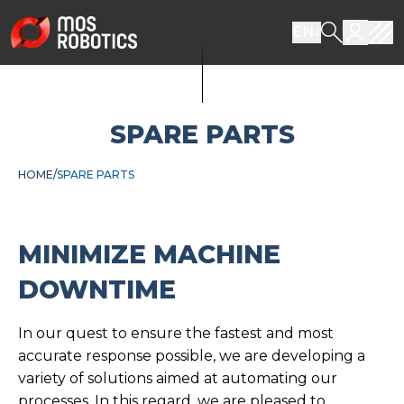
EN
SPARE PARTS
HOME
SPARE PARTS
MINIMIZE MACHINE
DOWNTIME
In our quest to ensure the fastest and most
accurate response possible, we are developing a
variety of solutions aimed at automating our
processes. In this regard, we are pleased to