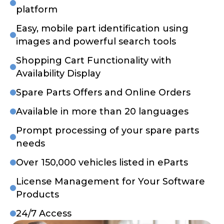
platform
Easy, mobile part identification using
images and powerful search tools
Shopping Cart Functionality with
Availability Display
Spare Parts Offers and Online Orders
Available in more than 20 languages
Prompt processing of your spare parts
needs
Over 150,000 vehicles listed in eParts
License Management for Your Software
Products
24/7 Access