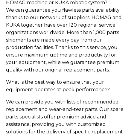
HOMAG machine or KUKA robotic system?
We can guarantee you flawless parts availability
thanks to our network of suppliers. HOMAG and
KUKA together have over 120 regional service
organizations worldwide. More than 1,000 parts
shipments are made every day from our
production facilities. Thanks to this service, you
ensure maximum uptime and productivity for
your equipment, while we guarantee premium
quality with our original replacement parts.
What is the best way to ensure that your
equipment operates at peak performance?
We can provide you with lists of recommended
replacement and wear-and-tear parts. Our spare
parts specialists offer premium advice and
assistance, providing you with customized
solutions for the delivery of specific replacement