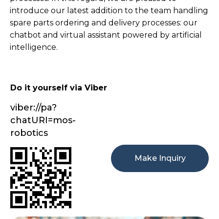
introduce our latest addition to the team handling
spare parts ordering and delivery processes: our
chatbot and virtual assistant powered by artificial
intelligence.
Do it yourself via Viber
viber://pa?
chatURI=mos-
robotics
Make Inquiry