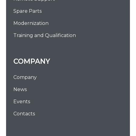
Spare Parts
Modernization
Training and Qualification
COMPANY
Company
News
Events
Contacts