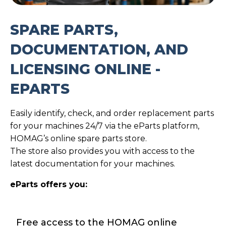
SPARE PARTS,
DOCUMENTATION, AND
LICENSING ONLINE -
EPARTS
Easily identify, check, and order replacement parts
for your machines 24/7 via the eParts platform,
HOMAG’s online spare parts store.
The store also provides you with access to the
latest documentation for your machines.
eParts offers you:
Free access to the HOMAG online