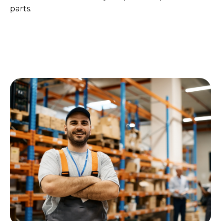
parts.