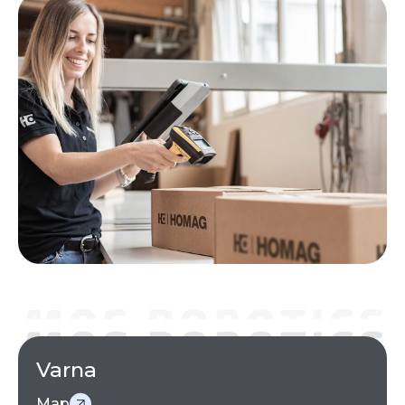
Varna
Map