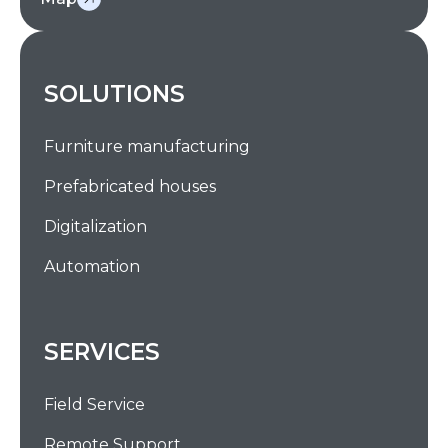
SOLUTIONS
Furniture manufacturing
Prefabricated houses
Digitalization
Automation
SERVICES
Field Service
Remote Support