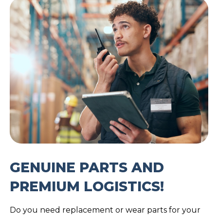
GENUINE PARTS AND
PREMIUM LOGISTICS!
Do you need replacement or wear parts for your